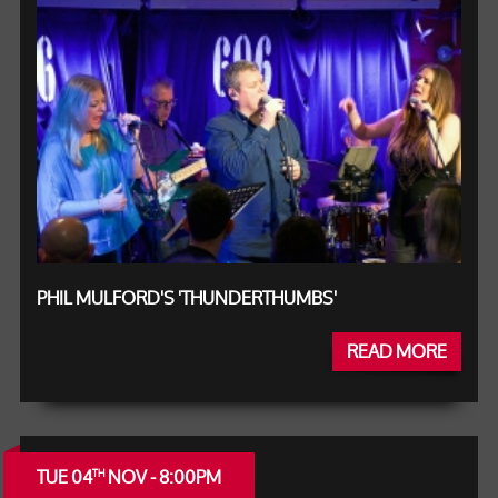
PHIL MULFORD'S 'THUNDERTHUMBS'
READ MORE
TUE 04
NOV - 8:00PM
TH