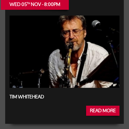
WED 05
NOV - 8:00PM
TH
TIM WHITEHEAD
READ MORE