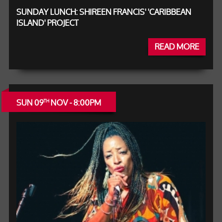
SUNDAY LUNCH: SHIREEN FRANCIS' 'CARIBBEAN
ISLAND' PROJECT
READ MORE
SUN 09
NOV - 8:00PM
TH