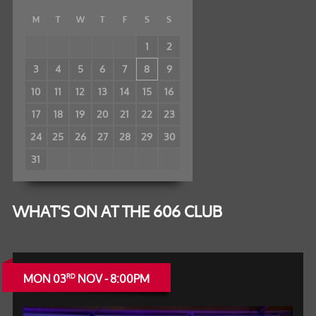
M
T
W
T
F
S
S
1
2
3
4
5
6
7
8
9
10
11
12
13
14
15
16
17
18
19
20
21
22
23
24
25
26
27
28
29
30
31
WHAT'S ON AT THE 606 CLUB
MON 03
NOV - 8:00PM
RD