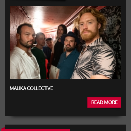
MALIKA COLLECTIVE
READ MORE