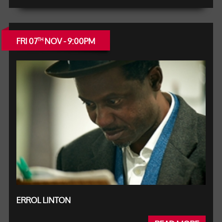
FRI 07
NOV - 9:00PM
TH
ERROL LINTON