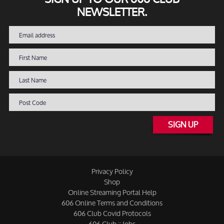
NEWSLETTER.
SIGN UP
Privacy Policy
Shop
Online Streaming Portal Help
606 Online Terms and Conditions
606 Club Covid Protocols
606 Club :: Jobs