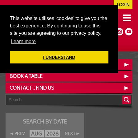
LOGIN
020 7352 5953
This website utilises 'cookies' to give you the
JAZZ@606CLUB.CO.UK
best experience. By continuing to use this
Jazz :: Latin :: Soul & More
site you are agreeing to our privacy policy.
Non-members welcome
Full Air Extract & A/C
Learn more
I UNDERSTAND
OUR MENUS
BOOK A TABLE
CONTACT :: FIND US
SEARCH BY DATE
AUG
2026
PREV
NEXT