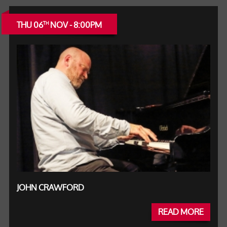
THU 06
NOV - 8:00PM
TH
JOHN CRAWFORD
READ MORE