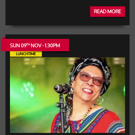
READ MORE
SUN 09
NOV - 1:30PM
TH
LUNCHTIME