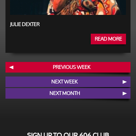
JULIE DEXTER
READ MORE
PREVIOUS WEEK
NEXT WEEK
NEXT MONTH
SIGN UP TO OUR 606 CLUB