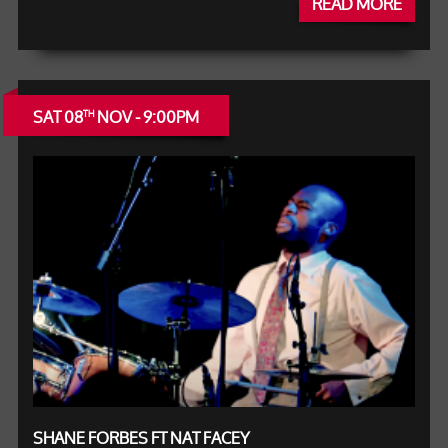
READ MORE
SAT 08
NOV - 9:00PM
TH
SHANE FORBES FT NAT FACEY