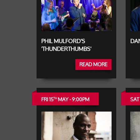
PHIL MULFORD'S
DAN
'THUNDERTHUMBS'
READ MORE
FRI 15
MAY - 9:00PM
SAT 
TH