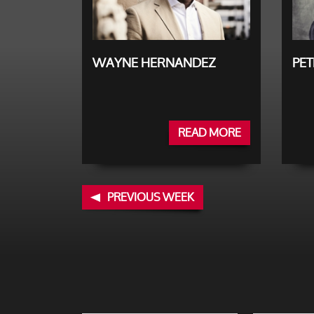
WAYNE HERNANDEZ
PET
READ MORE
PREVIOUS WEEK