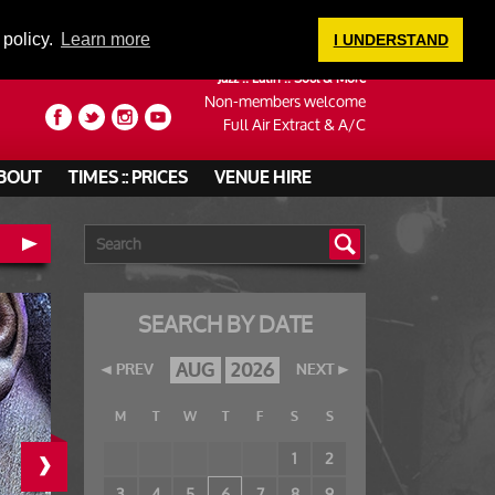
LOGIN
 policy.
Learn more
I UNDERSTAND
Jazz :: Latin :: Soul & More
Non-members welcome
Full Air Extract & A/C
BOUT
TIMES :: PRICES
VENUE HIRE
SEARCH BY DATE
AUG
2026
PREV
NEXT
M
T
W
T
F
S
S
›
1
2
3
4
5
6
7
8
9