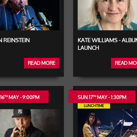
 REINSTEIN
KATE WILLIAMS - ALB
LAUNCH
READ MORE
READ MO
16
MAY - 9:00PM
SUN 17
MAY - 1:30PM
TH
TH
LUNCHTIME