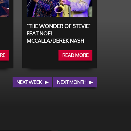
“THE WONDER OF STEVIE”
FEAT NOEL
MCCALLA/DEREK NASH
RE
READ MORE
NEXT WEEK
NEXT MONTH