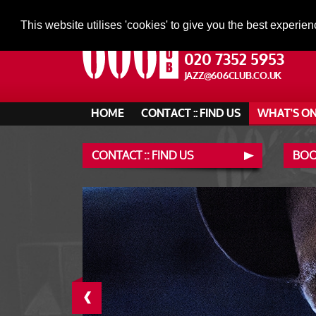
This website utilises 'cookies' to give you the best experien
020 7352 5953
JAZZ@606CLUB.CO.UK
HOME
CONTACT :: FIND US
WHAT'S O
CONTACT :: FIND US
BOO
‹