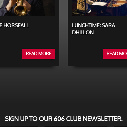
E HORSFALL
LUNCHTIME: SARA
DHILLON
READ MORE
READ MO
SIGN UP TO OUR 606 CLUB NEWSLETTER.