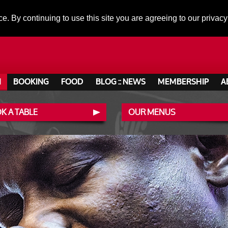
ce. By continuing to use this site you are agreeing to our privacy
N
BOOKING
FOOD
BLOG :: NEWS
MEMBERSHIP
A
K A TABLE
OUR MENUS