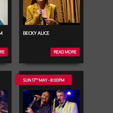
UM
BECKY ALICE
RE
READ MORE
SUN 17
MAY - 8:00PM
TH