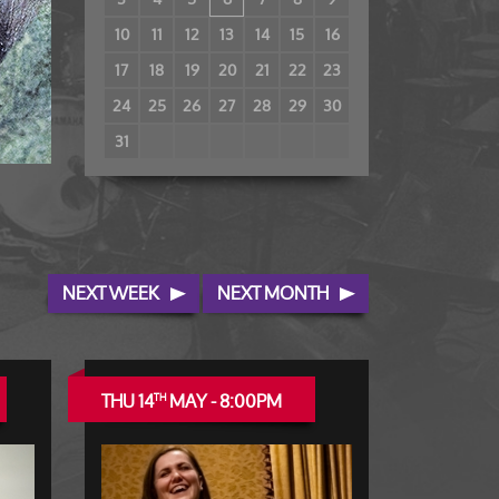
10
11
12
13
14
15
16
17
18
19
20
21
22
23
24
25
26
27
28
29
30
31
NEXT WEEK
NEXT MONTH
THU 14
MAY - 8:00PM
TH