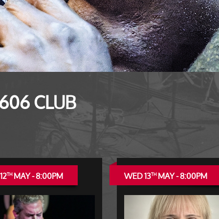
 606 CLUB
12
MAY - 8:00PM
WED 13
MAY - 8:00PM
TH
TH