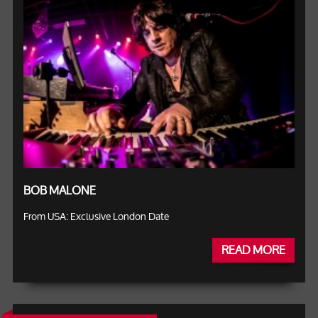
BOB MALONE
From USA: Exclusive London Date
READ MORE