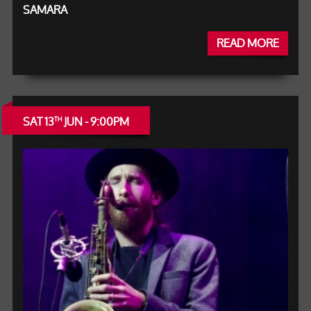
SAMARA
READ MORE
SAT 13
JUN - 9:00PM
TH