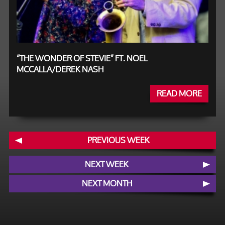
“THE WONDER OF STEVIE” FT. NOEL
MCCALLA/DEREK NASH
READ MORE
PREVIOUS WEEK
NEXT WEEK
NEXT MONTH