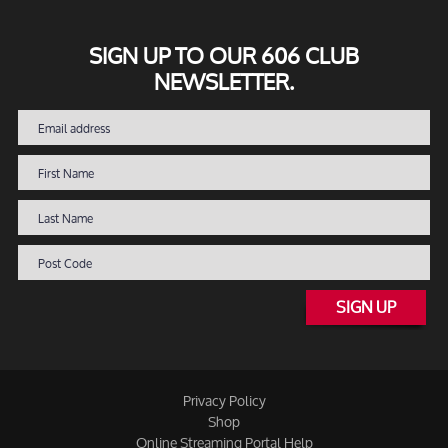
SIGN UP TO OUR 606 CLUB
NEWSLETTER.
SIGN UP
Privacy Policy
Shop
Online Streaming Portal Help