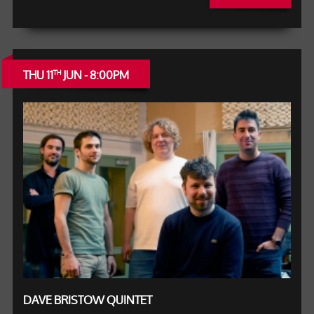
THU 11
JUN - 8:00PM
TH
DAVE BRISTOW QUINTET