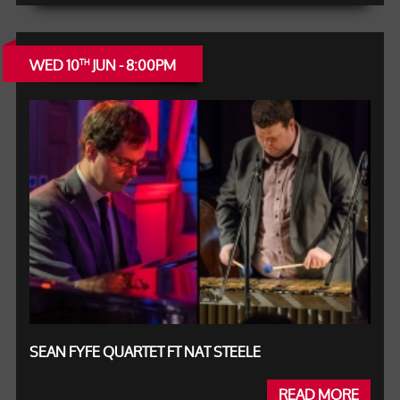
WED 10
JUN - 8:00PM
TH
SEAN FYFE QUARTET FT NAT STEELE
READ MORE