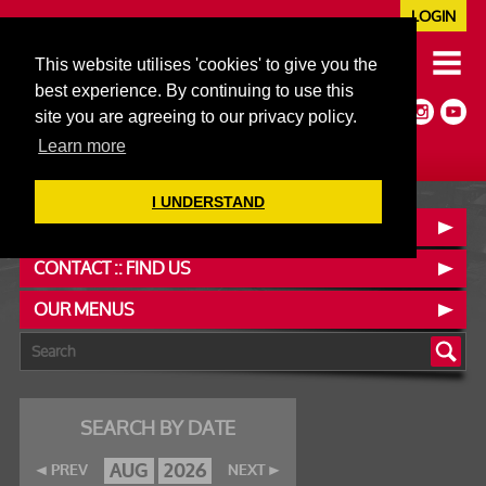
LOGIN
020 7352 5953
This website utilises 'cookies' to give you the
JAZZ@606CLUB.CO.UK
best experience. By continuing to use this
Jazz :: Latin :: Soul & More
site you are agreeing to our privacy policy.
Non-members welcome
Full Air Extract & A/C
Learn more
I UNDERSTAND
BOOK A TABLE
CONTACT :: FIND US
OUR MENUS
SEARCH BY DATE
AUG
2026
PREV
NEXT