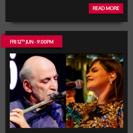
READ MORE
FRI 12
JUN - 9:00PM
TH