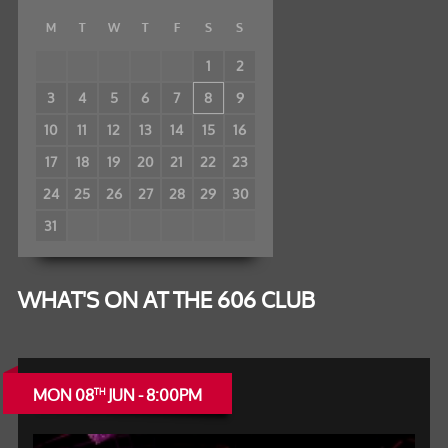
M
T
W
T
F
S
S
1
2
3
4
5
6
7
8
9
10
11
12
13
14
15
16
17
18
19
20
21
22
23
24
25
26
27
28
29
30
31
WHAT'S ON AT THE 606 CLUB
MON 08
JUN - 8:00PM
TH