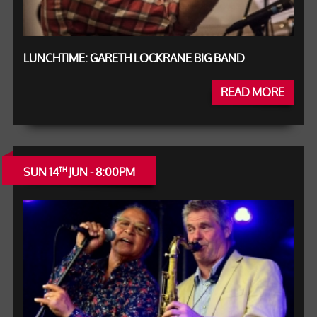
LUNCHTIME: GARETH LOCKRANE BIG BAND
READ MORE
SUN 14
JUN - 8:00PM
TH