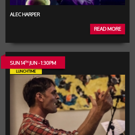
ALEC HARPER
READ MORE
SUN 14
JUN - 1:30PM
TH
LUNCHTIME