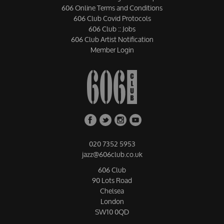
606 Online Terms and Conditions
606 Club Covid Protocols
606 Club :: Jobs
606 Club Artist Notification
Member Login
020 7352 5953
jazz@606club.co.uk
606 Club
90 Lots Road
Chelsea
London
SW10 0QD