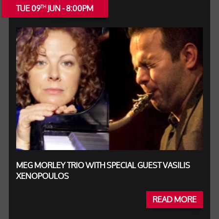
TUE 09
JUN - 8:00PM
TH
MEG MORLEY TRIO WITH SPECIAL GUEST VASILIS
XENOPOULOS
READ MORE