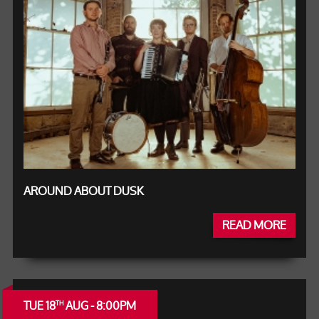
AROUND ABOUT DUSK
READ MORE
TUE 18
AUG - 8:00PM
TH