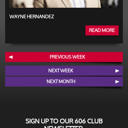
WAYNE HERNANDEZ
READ MORE
PREVIOUS WEEK
NEXT WEEK
NEXT MONTH
SIGN UP TO OUR 606 CLUB