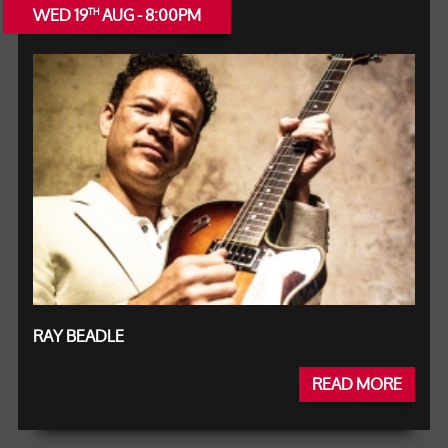
WED 19
AUG - 8:00PM
TH
RAY BEADLE
READ MORE