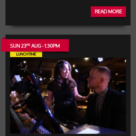
READ MORE
SUN 23
AUG - 1:30PM
RD
LUNCHTIME