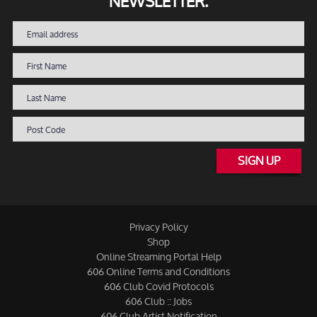
NEWSLETTER.
SIGN UP
Privacy Policy
Shop
Online Streaming Portal Help
606 Online Terms and Conditions
606 Club Covid Protocols
606 Club :: Jobs
606 Club Artist Notification