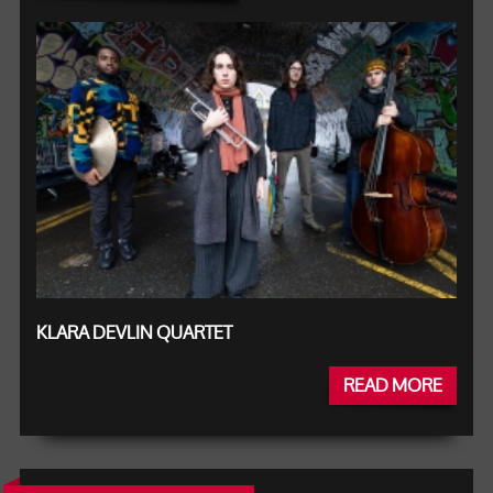
KLARA DEVLIN QUARTET
READ MORE