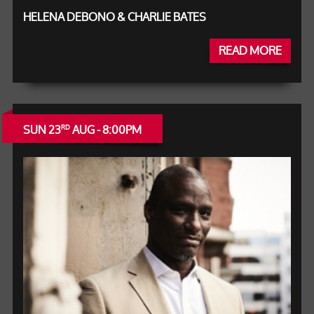
HELENA DEBONO & CHARLIE BATES
READ MORE
SUN 23
AUG - 8:00PM
RD