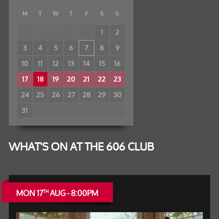
M
T
W
T
F
S
S
1
2
3
4
5
6
7
8
9
10
11
12
13
14
15
16
17
18
19
20
21
22
23
24
25
26
27
28
29
30
31
WHAT'S ON AT THE 606 CLUB
MON 17
AUG - 8:00PM
TH