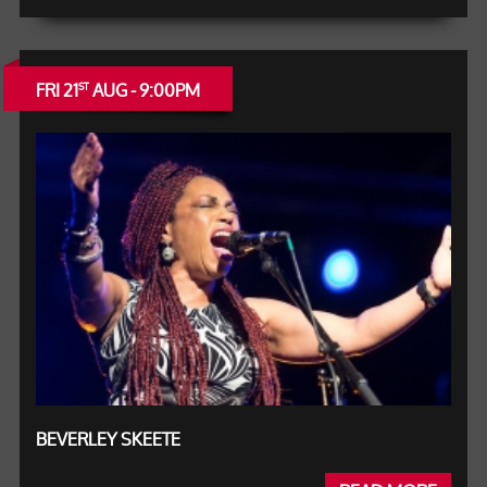
FRI 21
AUG - 9:00PM
ST
BEVERLEY SKEETE