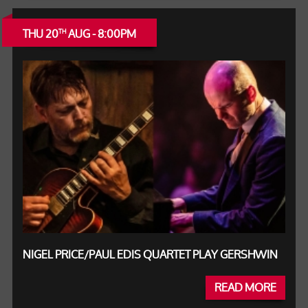
THU 20
AUG - 8:00PM
TH
NIGEL PRICE/PAUL EDIS QUARTET PLAY GERSHWIN
READ MORE