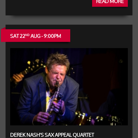
READ MORE
SAT 22
AUG - 9:00PM
ND
DEREK NASH'S SAX APPEAL QUARTET