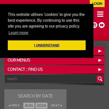
LOGIN
020 7352 5953
This website utilises 'cookies' to give you the
JAZZ@606CLUB.CO.UK
best experience. By continuing to use this
Jazz :: Latin :: Soul & More
site you are agreeing to our privacy policy.
Non-members welcome
Full Air Extract & A/C
Learn more
I UNDERSTAND
BOOK A TABLE
OUR MENUS
CONTACT :: FIND US
SEARCH BY DATE
AUG
2026
PREV
NEXT