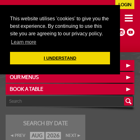
LOGIN
020 7352 5953
This website utilises 'cookies' to give you the
JAZZ@606CLUB.CO.UK
best experience. By continuing to use this
Jazz :: Latin :: Soul & More
site you are agreeing to our privacy policy.
Non-members welcome
Full Air Extract & A/C
Learn more
I UNDERSTAND
CONTACT :: FIND US
OUR MENUS
BOOK A TABLE
SEARCH BY DATE
AUG
2026
PREV
NEXT