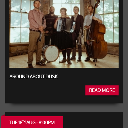
AROUND ABOUT DUSK
READ MORE
TUE 18
AUG - 8:00PM
TH