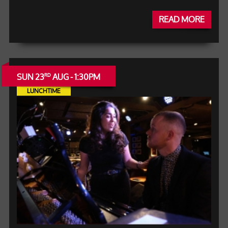
READ MORE
SUN 23
AUG - 1:30PM
RD
LUNCHTIME