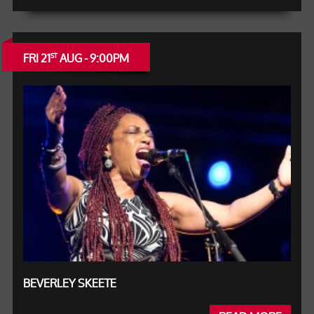
FRI 21
AUG - 9:00PM
ST
BEVERLEY SKEETE