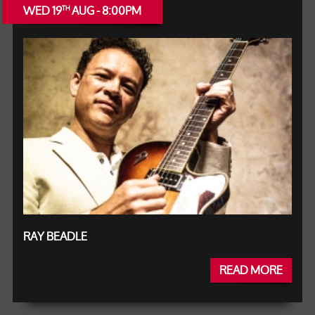
WED 19
AUG - 8:00PM
TH
RAY BEADLE
READ MORE