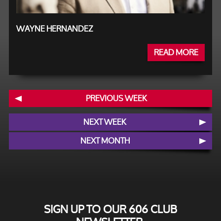
WAYNE HERNANDEZ
READ MORE
PREVIOUS WEEK
NEXT WEEK
NEXT MONTH
SIGN UP TO OUR 606 CLUB