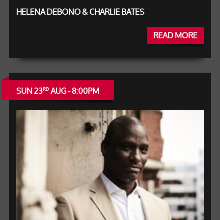
HELENA DEBONO & CHARLIE BATES
READ MORE
SUN 23
AUG - 8:00PM
RD