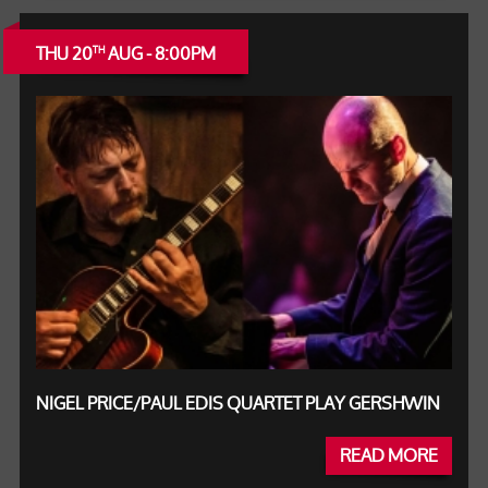
THU 20
AUG - 8:00PM
TH
NIGEL PRICE/PAUL EDIS QUARTET PLAY GERSHWIN
READ MORE