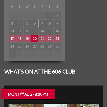
M
T
W
T
F
S
S
1
2
3
4
5
6
7
8
9
10
11
12
13
14
15
16
17
18
19
20
21
22
23
24
25
26
27
28
29
30
31
WHAT'S ON AT THE 606 CLUB
MON 17
AUG - 8:00PM
TH