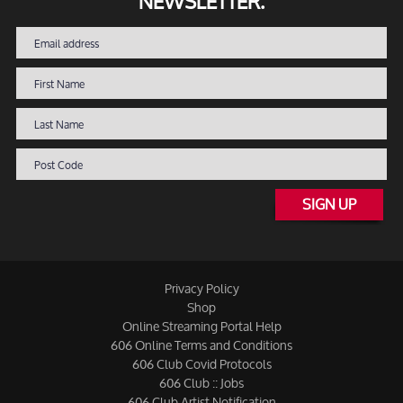
NEWSLETTER.
SIGN UP
Privacy Policy
Shop
Online Streaming Portal Help
606 Online Terms and Conditions
606 Club Covid Protocols
606 Club :: Jobs
606 Club Artist Notification