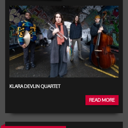
KLARA DEVLIN QUARTET
READ MORE