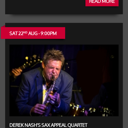
READ MORE
SAT 22
AUG - 9:00PM
ND
DEREK NASH'S SAX APPEAL QUARTET