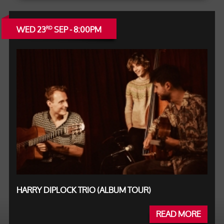
WED 23
SEP - 8:00PM
RD
HARRY DIPLOCK TRIO (ALBUM TOUR)
READ MORE