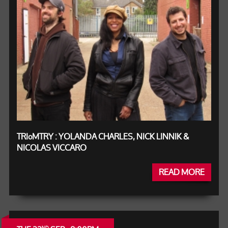
TRIºMTRY : YOLANDA CHARLES, NICK LINNIK &
NICOLAS VICCARO
READ MORE
ND