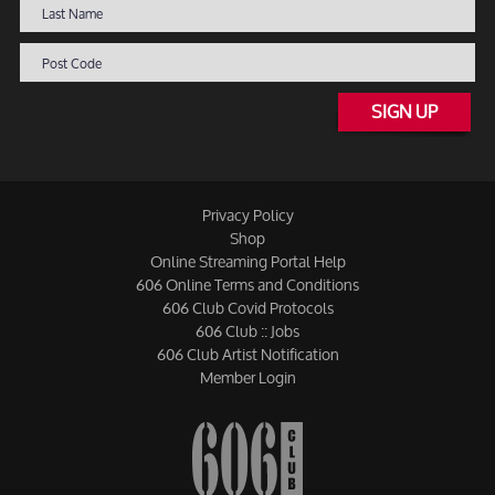
SIGN UP
Privacy Policy
Shop
Online Streaming Portal Help
606 Online Terms and Conditions
606 Club Covid Protocols
606 Club :: Jobs
606 Club Artist Notification
Member Login