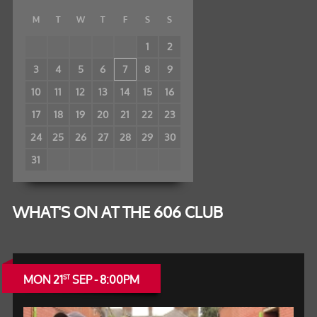
M
T
W
T
F
S
S
1
2
3
4
5
6
7
8
9
10
11
12
13
14
15
16
17
18
19
20
21
22
23
24
25
26
27
28
29
30
31
WHAT'S ON AT THE 606 CLUB
MON 21
SEP - 8:00PM
ST