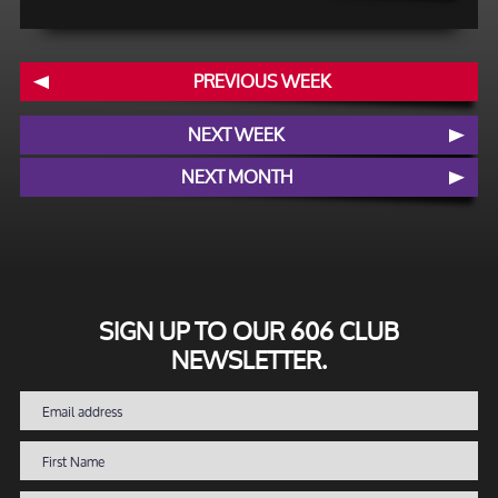
PREVIOUS WEEK
NEXT WEEK
NEXT MONTH
SIGN UP TO OUR 606 CLUB
NEWSLETTER.