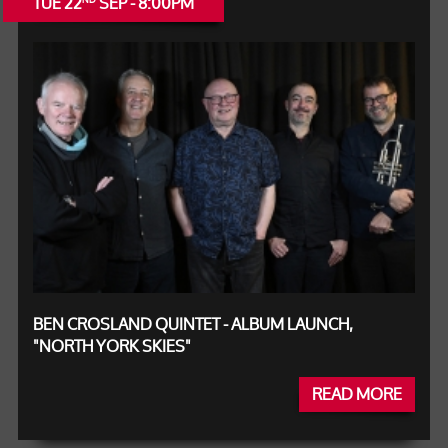
TUE 22
SEP - 8:00PM
BEN CROSLAND QUINTET - ALBUM LAUNCH,
"NORTH YORK SKIES"
READ MORE