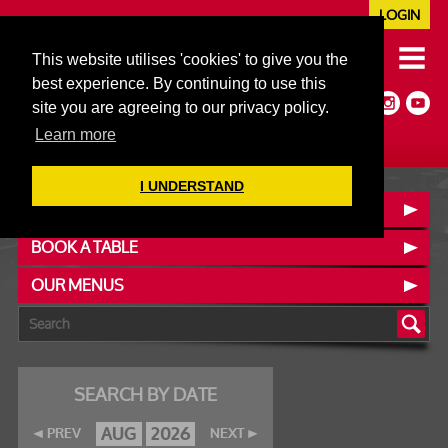
LOGIN
020 7352 5953
This website utilises 'cookies' to give you the
JAZZ@606CLUB.CO.UK
best experience. By continuing to use this
Jazz :: Latin :: Soul & More
site you are agreeing to our privacy policy.
Non-members welcome
Full Air Extract & A/C
Learn more
I UNDERSTAND
CONTACT :: FIND US
BOOK A TABLE
OUR MENUS
SEARCH BY DATE
AUG
2026
PREV
NEXT