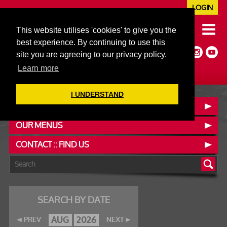
LOGIN
020 7352 5953
This website utilises 'cookies' to give you the
JAZZ@606CLUB.CO.UK
best experience. By continuing to use this
Jazz :: Latin :: Soul & More
site you are agreeing to our privacy policy.
Non-members welcome
Full Air Extract & A/C
Learn more
I UNDERSTAND
BOOK A TABLE
OUR MENUS
CONTACT :: FIND US
SEARCH BY DATE
AUG
2026
PREV
NEXT