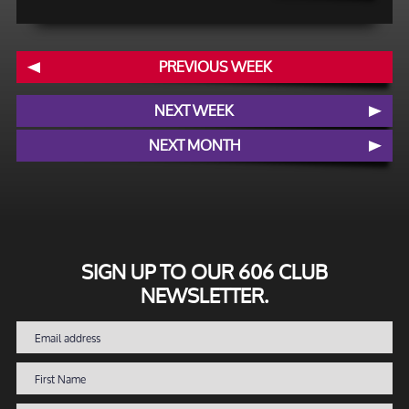
PREVIOUS WEEK
NEXT WEEK
NEXT MONTH
SIGN UP TO OUR 606 CLUB
NEWSLETTER.