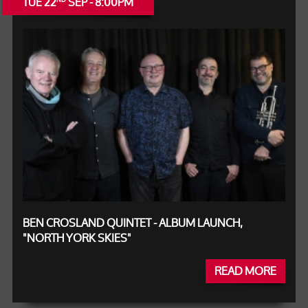
TUE 22
SEP - 8:00PM
BEN CROSLAND QUINTET - ALBUM LAUNCH,
"NORTH YORK SKIES"
READ MORE