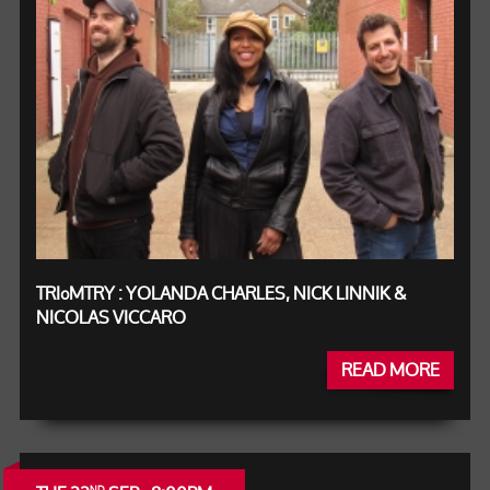
TRIºMTRY : YOLANDA CHARLES, NICK LINNIK &
NICOLAS VICCARO
READ MORE
ND