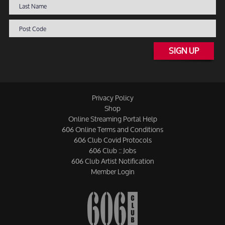
SIGN UP
Privacy Policy
Shop
Online Streaming Portal Help
606 Online Terms and Conditions
606 Club Covid Protocols
606 Club :: Jobs
606 Club Artist Notification
Member Login