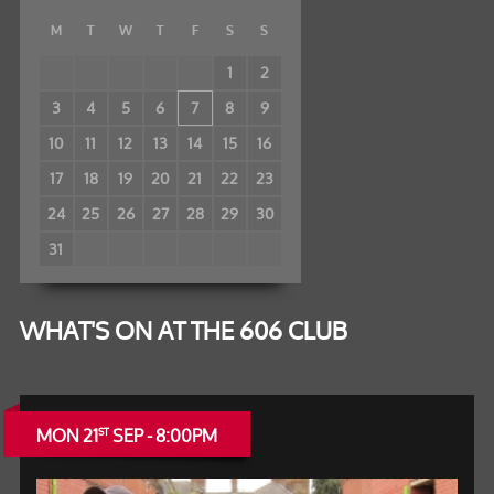
M
T
W
T
F
S
S
1
2
3
4
5
6
7
8
9
10
11
12
13
14
15
16
17
18
19
20
21
22
23
24
25
26
27
28
29
30
31
WHAT'S ON AT THE 606 CLUB
MON 21
SEP - 8:00PM
ST