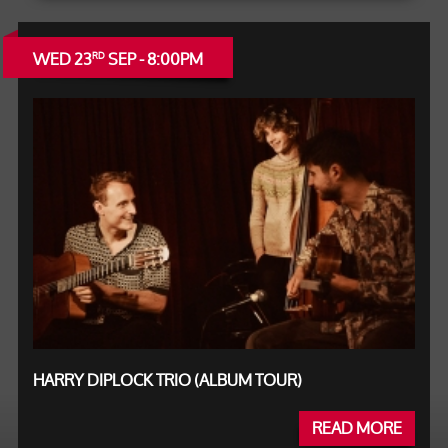
WED 23
SEP - 8:00PM
RD
HARRY DIPLOCK TRIO (ALBUM TOUR)
READ MORE