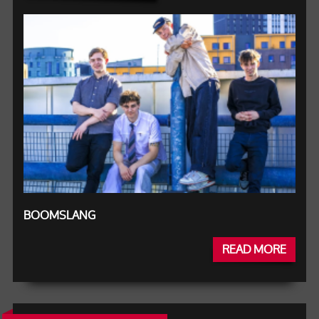
BOOMSLANG
READ MORE