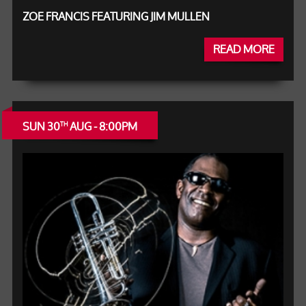
ZOE FRANCIS FEATURING JIM MULLEN
READ MORE
SUN 30
AUG - 8:00PM
TH