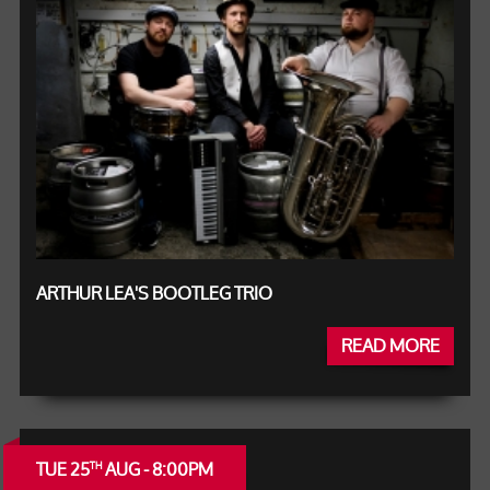
ARTHUR LEA'S BOOTLEG TRIO
READ MORE
TUE 25
AUG - 8:00PM
TH