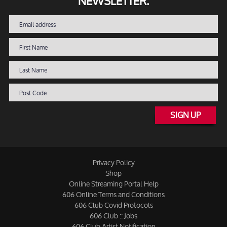
NEWSLETTER.
SIGN UP
Privacy Policy
Shop
Online Streaming Portal Help
606 Online Terms and Conditions
606 Club Covid Protocols
606 Club :: Jobs
606 Club Artist Notification