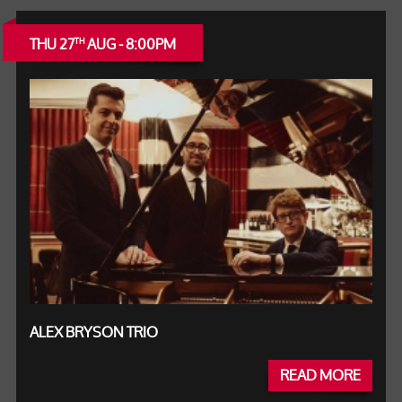
THU 27
AUG - 8:00PM
TH
ALEX BRYSON TRIO
READ MORE