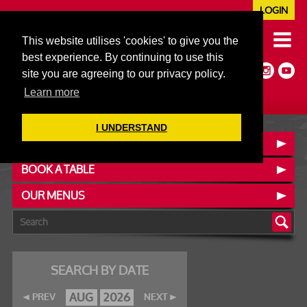
LOGIN
020 7352 5953
This website utilises 'cookies' to give you the
JAZZ@606CLUB.CO.UK
best experience. By continuing to use this
Jazz :: Latin :: Soul & More
site you are agreeing to our privacy policy.
Non-members welcome
Full Air Extract & A/C
Learn more
I UNDERSTAND
CONTACT :: FIND US
BOOK A TABLE
OUR MENUS
SEARCH BY DATE
AUG
2026
PREV
NEXT