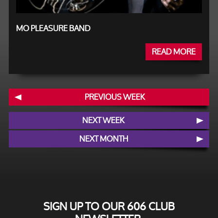
MO PLEASURE BAND
READ MORE
PREVIOUS WEEK
NEXT WEEK
NEXT MONTH
SIGN UP TO OUR 606 CLUB