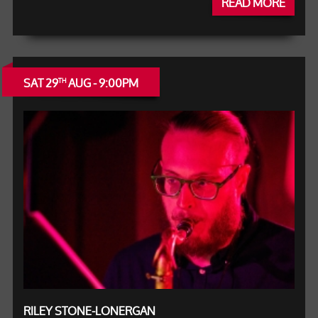
READ MORE
SAT 29
AUG - 9:00PM
TH
RILEY STONE-LONERGAN