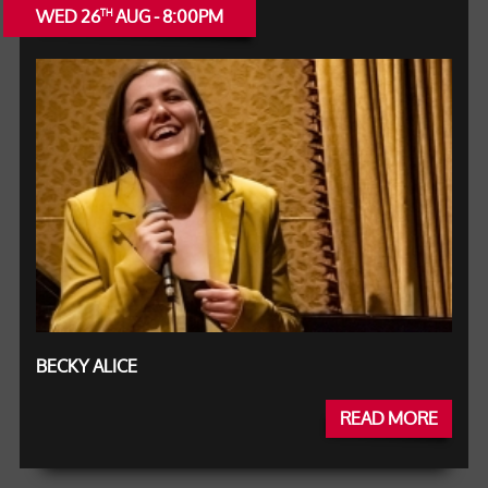
WED 26
AUG - 8:00PM
TH
BECKY ALICE
READ MORE