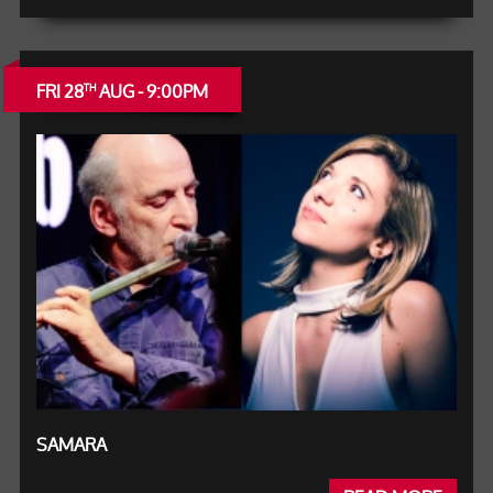
FRI 28
AUG - 9:00PM
TH
SAMARA