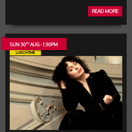
READ MORE
SUN 30
AUG - 1:30PM
TH
LUNCHTIME