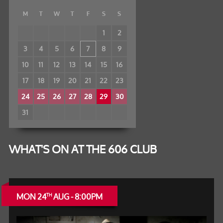
M
T
W
T
F
S
S
1
2
3
4
5
6
7
8
9
10
11
12
13
14
15
16
17
18
19
20
21
22
23
24
25
26
27
28
29
30
31
WHAT'S ON AT THE 606 CLUB
MON 24
AUG - 8:00PM
TH