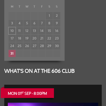
M
T
W
T
F
S
S
1
2
3
4
5
6
7
8
9
10
11
12
13
14
15
16
17
18
19
20
21
22
23
24
25
26
27
28
29
30
31
WHAT'S ON AT THE 606 CLUB
MON 01
SEP - 8:00PM
ST