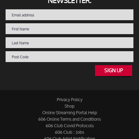
NEWSLETTER.
SIGN UP
Privacy Policy
Shop
Online Streaming Portal Help
606 Online Terms and Conditions
606 Club Covid Protocols
606 Club :: Jobs
606 Club Artist Notification