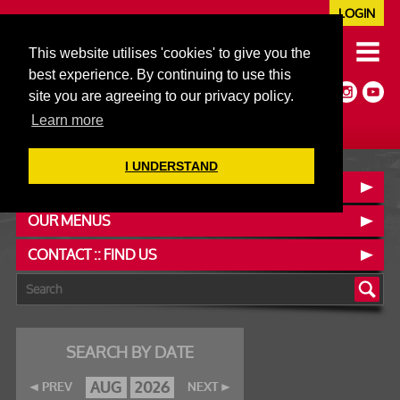
LOGIN
020 7352 5953
This website utilises 'cookies' to give you the
JAZZ@606CLUB.CO.UK
best experience. By continuing to use this
Jazz :: Latin :: Soul & More
site you are agreeing to our privacy policy.
Non-members welcome
Full Air Extract & A/C
Learn more
I UNDERSTAND
BOOK A TABLE
OUR MENUS
CONTACT :: FIND US
SEARCH BY DATE
AUG
2026
PREV
NEXT