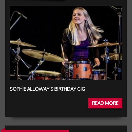
SOPHIE ALLOWAY'S BIRTHDAY GIG
READ MORE