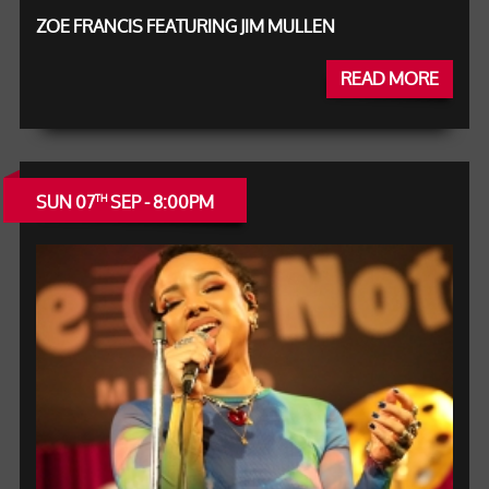
ZOE FRANCIS FEATURING JIM MULLEN
READ MORE
SUN 07
SEP - 8:00PM
TH