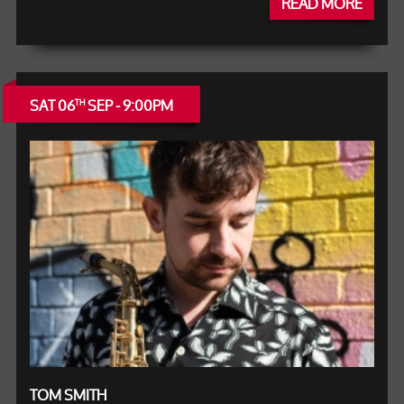
READ MORE
SAT 06
SEP - 9:00PM
TH
TOM SMITH