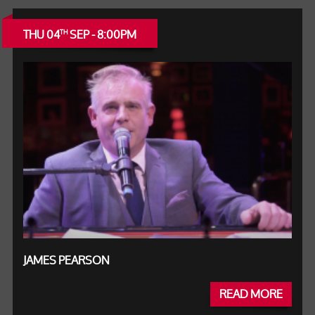
THU 04
SEP - 8:00PM
TH
JAMES PEARSON
READ MORE