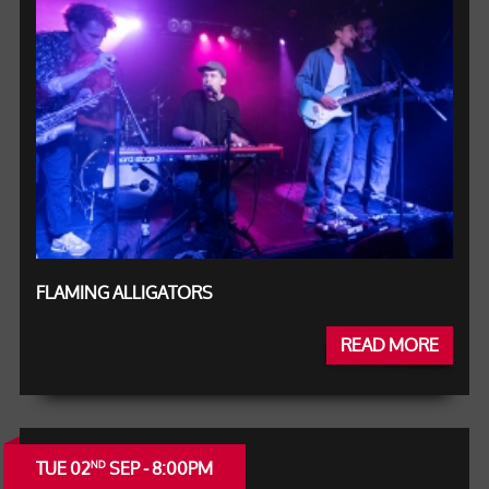
FLAMING ALLIGATORS
READ MORE
TUE 02
SEP - 8:00PM
ND