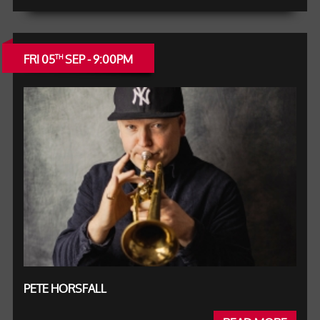
FRI 05
SEP - 9:00PM
TH
PETE HORSFALL