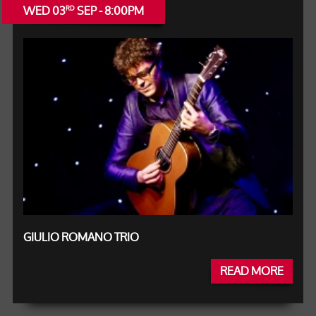
WED 03
SEP - 8:00PM
RD
GIULIO ROMANO TRIO
READ MORE