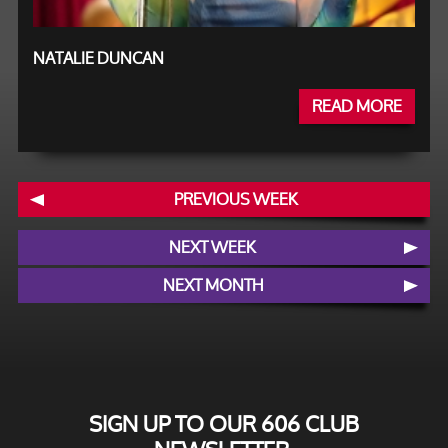
NATALIE DUNCAN
READ MORE
PREVIOUS WEEK
NEXT WEEK
NEXT MONTH
SIGN UP TO OUR 606 CLUB