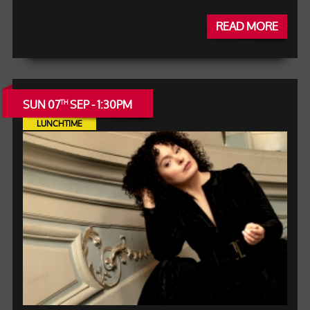
READ MORE
SUN 07
SEP - 1:30PM
TH
LUNCHTIME