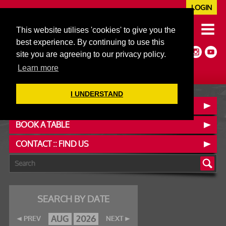
LOGIN
020 7352 5953
This website utilises 'cookies' to give you the
JAZZ@606CLUB.CO.UK
best experience. By continuing to use this
Jazz :: Latin :: Soul & More
site you are agreeing to our privacy policy.
Non-members welcome
Full Air Extract & A/C
Learn more
I UNDERSTAND
OUR MENUS
BOOK A TABLE
CONTACT :: FIND US
SEARCH BY DATE
AUG
2026
PREV
NEXT