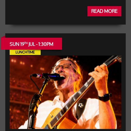
READ MORE
SUN 19
JUL - 1:30PM
TH
LUNCHTIME