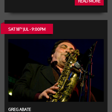
READ MORE
SAT 18
JUL - 9:00PM
TH
GREG ABATE