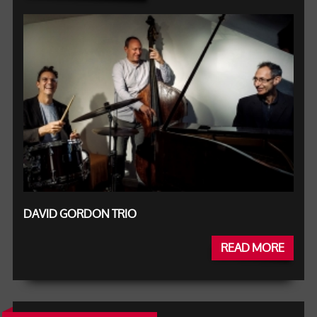
DAVID GORDON TRIO
READ MORE