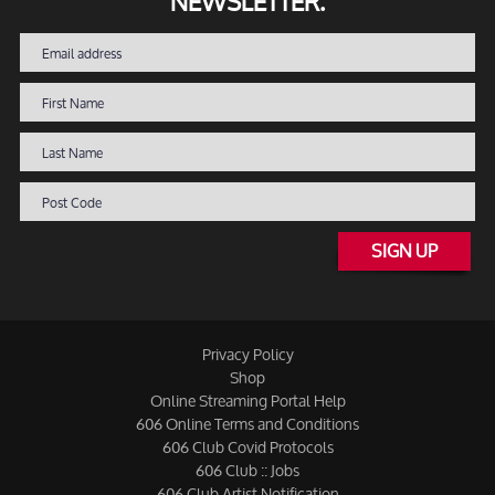
NEWSLETTER.
SIGN UP
Privacy Policy
Shop
Online Streaming Portal Help
606 Online Terms and Conditions
606 Club Covid Protocols
606 Club :: Jobs
606 Club Artist Notification