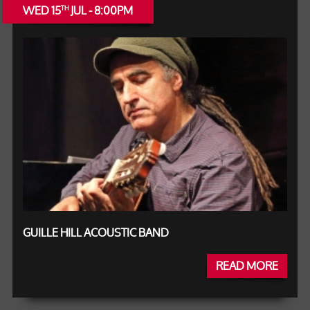
WED 15
JUL - 8:00PM
TH
GUILLE HILL ACOUSTIC BAND
READ MORE