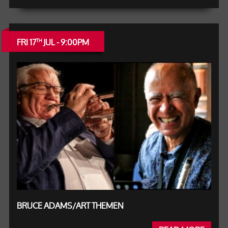
FRI 17
JUL - 9:00PM
TH
BRUCE ADAMS/ART THEMEN