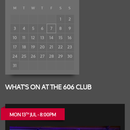
M
T
W
T
F
S
S
1
2
3
4
5
6
7
8
9
10
11
12
13
14
15
16
17
18
19
20
21
22
23
24
25
26
27
28
29
30
31
WHAT'S ON AT THE 606 CLUB
MON 13
JUL - 8:00PM
TH