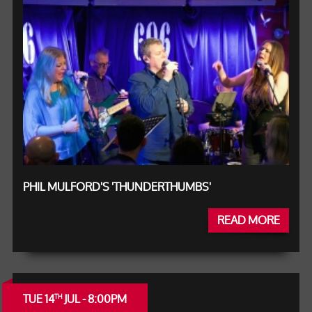
PHIL MULFORD'S 'THUNDERTHUMBS'
READ MORE
TUE 14
JUL - 8:00PM
TH