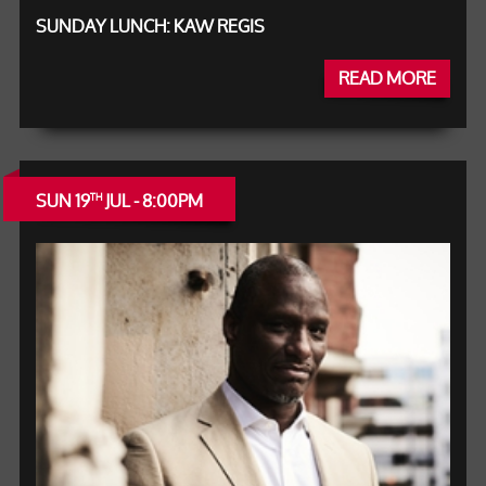
SUNDAY LUNCH: KAW REGIS
READ MORE
SUN 19
JUL - 8:00PM
TH