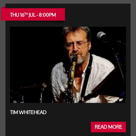
THU 16
JUL - 8:00PM
TH
TIM WHITEHEAD
READ MORE