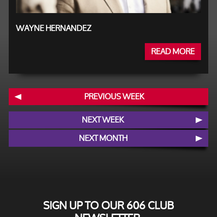
WAYNE HERNANDEZ
READ MORE
PREVIOUS WEEK
NEXT WEEK
NEXT MONTH
SIGN UP TO OUR 606 CLUB