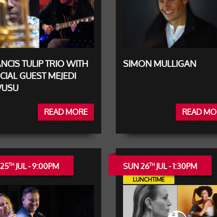
NCIS TULIP TRIO WITH
SIMON MULLIGAN
CIAL GUEST MEJEDI
USU
READ MORE
READ MO
 25
JUL - 9:00PM
SUN 26
JUL - 1:30PM
TH
TH
LUNCHTIME