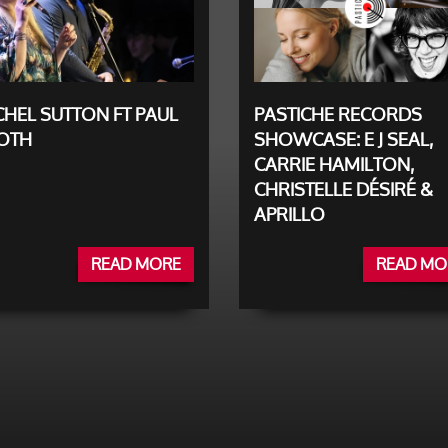
HEL SUTTON FT PAUL
PASTICHE RECORDS
OTH
SHOWCASE: E J SEAL,
CARRIE HAMILTON,
CHRISTELLE DÉSIRÉ &
APRILLO
READ MORE
READ MO