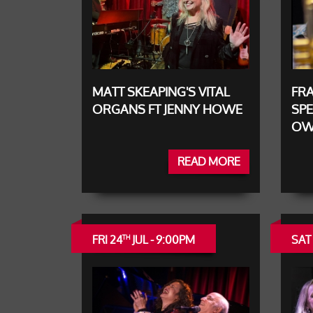
MATT SKEAPING'S VITAL
FRA
ORGANS FT JENNY HOWE
SPE
OW
READ MORE
FRI 24
JUL - 9:00PM
SAT
TH