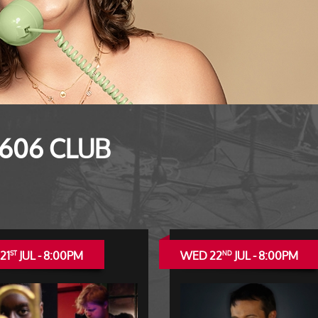
 606 CLUB
21
JUL - 8:00PM
WED 22
JUL - 8:00PM
ST
ND