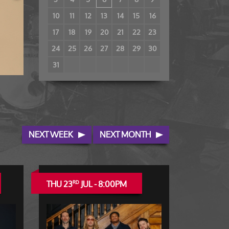
10
11
12
13
14
15
16
17
18
19
20
21
22
23
24
25
26
27
28
29
30
31
NEXT WEEK
NEXT MONTH
THU 23
JUL - 8:00PM
RD