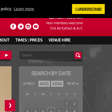
LOGIN
 policy.
Learn more
I UNDERSTAND
Jazz :: Latin :: Soul & More
Non-members welcome
Full Air Extract & A/C
BOUT
TIMES :: PRICES
VENUE HIRE
SEARCH BY DATE
AUG
2026
PREV
NEXT
M
T
W
T
F
S
S
›
1
2
3
4
5
6
7
8
9