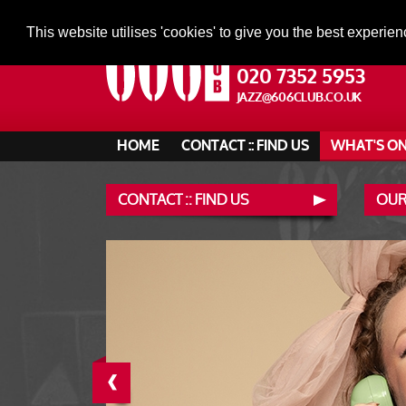
This website utilises 'cookies' to give you the best experien
020 7352 5953
JAZZ@606CLUB.CO.UK
HOME
CONTACT :: FIND US
WHAT'S O
CONTACT :: FIND US
OUR
‹