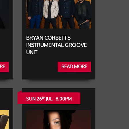
BRYAN CORBETT'S
INSTRUMENTAL GROOVE
UNIT
RE
READ MORE
SUN 26
JUL - 8:00PM
TH