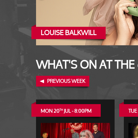
LOUISE BALKWILL
ERROL LINTON
WHAT'S ON AT THE
PREVIOUS WEEK
MON 20
JUL - 8:00PM
TUE 
TH