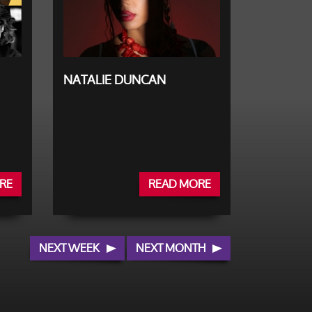
NATALIE DUNCAN
RE
READ MORE
NEXT WEEK
NEXT MONTH