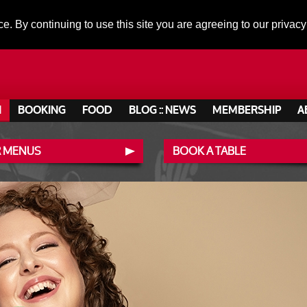
ce. By continuing to use this site you are agreeing to our privacy
N
BOOKING
FOOD
BLOG :: NEWS
MEMBERSHIP
A
 MENUS
BOOK A TABLE