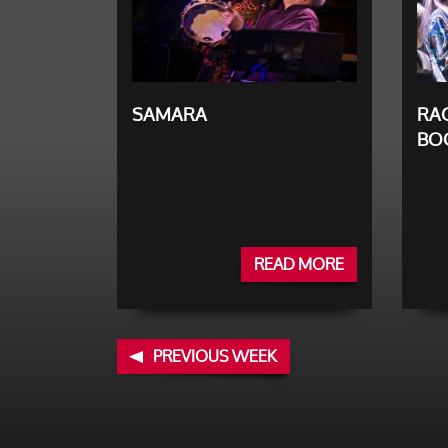
SAMARA
RAC
BO
READ MORE
PREVIOUS WEEK